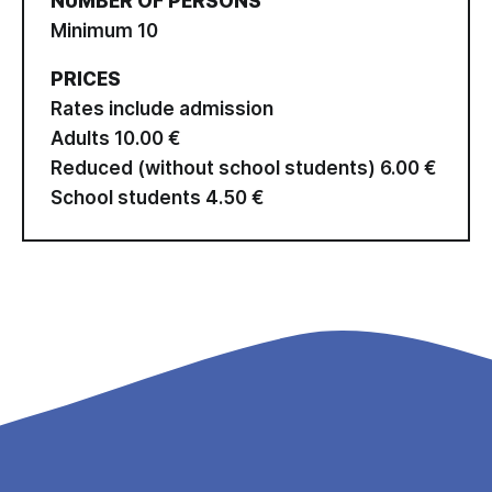
NUMBER OF PERSONS
Minimum 10
PRICES
Rates include admission
Adults 10.00 €
Reduced (without school students) 6.00 €
School students 4.50 €