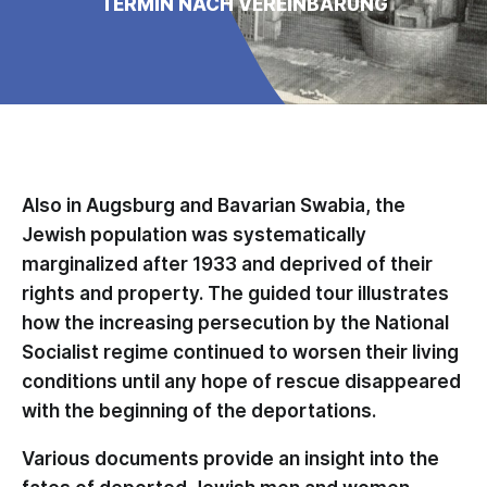
TERMIN NACH VEREINBARUNG
Also in Augsburg and Bavarian Swabia, the
Jewish population was systematically
marginalized after 1933 and deprived of their
rights and property. The guided tour illustrates
how the increasing persecution by the National
Socialist regime continued to worsen their living
conditions until any hope of rescue disappeared
with the beginning of the deportations.
Various documents provide an insight into the