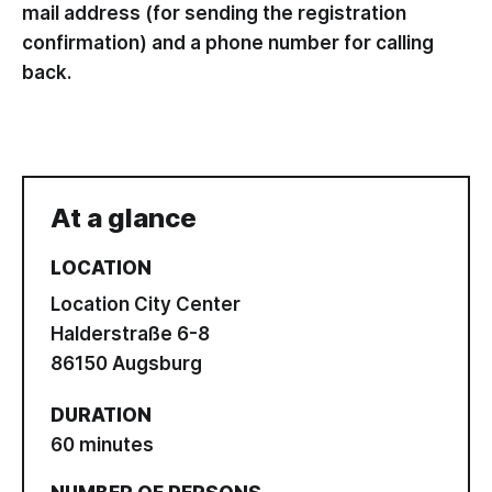
mail address (for sending the registration
confirmation) and a phone number for calling
back.
At a glance
LOCATION
Location City Center
Halderstraße 6-8
86150 Augsburg
DURATION
60 minutes