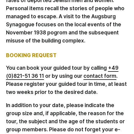
fates of deported Jewish men and women.
Personal items recall the stories of people who
managed to escape. A visit to the Augsburg
Synagogue focuses on the local events of the
November 1938 pogrom and the subsequent
misuse of the building complex.
BOOKING REQUEST
You can book your guided tour by calling
+49
(0)821-51 36 11
or by using our
contact form
.
Please register your guided tour in time, at least
two weeks prior to the desired date.
In addition to your date, please indicate the
group size and, if applicable, the reason for the
tour, the subject and the age of the students or
group members. Please do not forget your e-