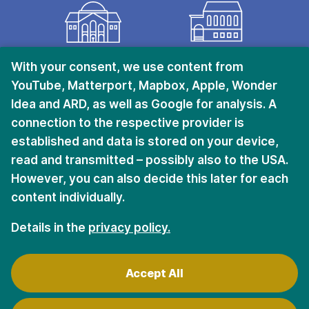
KRIEGSHABER
CITY CENTER
With your consent, we use content from
YouTube, Matterport, Mapbox, Apple, Wonder
Ulmer Straße 228
Halderstraße 6 – 8
Idea and ARD, as well as Google for analysis. A
D-86156 Augsburg
D-86150 Augsburg
connection to the respective provider is
established and data is stored on your device,
read and transmitted – possibly also to the USA.
Stay in touch.
However, you can also decide this later for each
content individually.
Sign up for the newsletter
Details in the
privacy policy.
Accept All