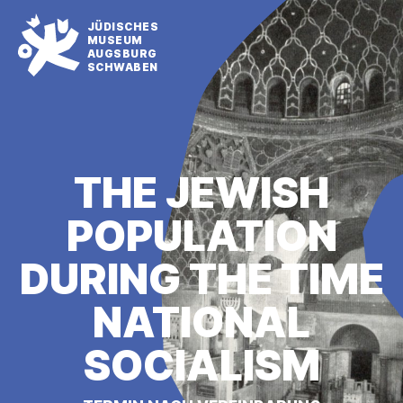
JÜDISCHES
MUSEUM
AUGSBURG
SCHWABEN
THE JEWISH
POPULATION
DURING THE TIME
NATIONAL
SOCIALISM