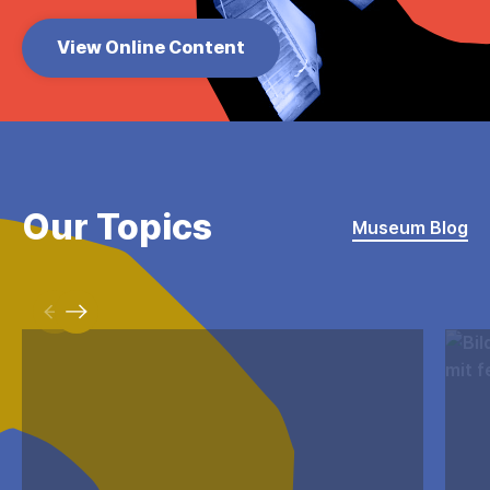
View Online Content
Our Topics
Museum Blog