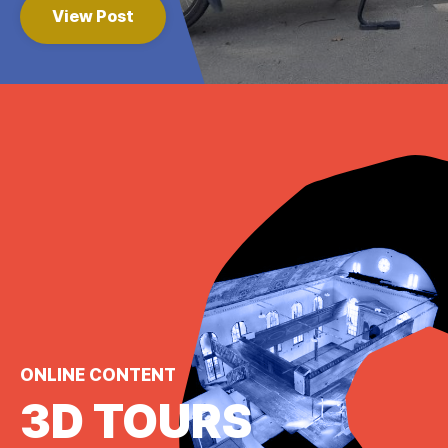
View Post
ONLINE CONTENT
3D TOURS