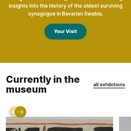
insights into the history of the oldest surviving
synagogue in Bavarian Swabia.
Your Visit
Currently in the
all exhibitions
museum