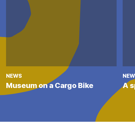
NEWS
NEW
Museum on a Cargo Bike
A s