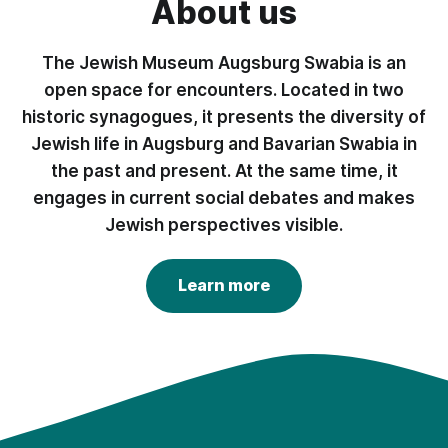
About us
The Jewish Museum Augsburg Swabia is an
open space for encounters. Located in two
historic synagogues, it presents the diversity of
Jewish life in Augsburg and Bavarian Swabia in
the past and present. At the same time, it
engages in current social debates and makes
Jewish perspectives visible.
Learn more