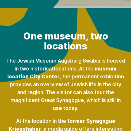
One museum, two
locations
The Jewish Museum Augsburg Swabia is housed
in two historical locations. At the
museum
location City Center
, the permanent exhibition
provides an overview of Jewish life in the city
and region. The visitor can also tour the
magnificent Great Synagogue, which is still in
use today.
At the location in the
former Synagogue
Kriegshaber
, a media guide offers interesting