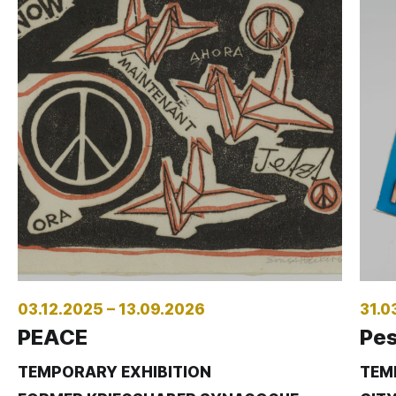
03.12.2025 – 13.09.2026
31.0
PEACE
Pes
TEMPORARY EXHIBITION
TEM