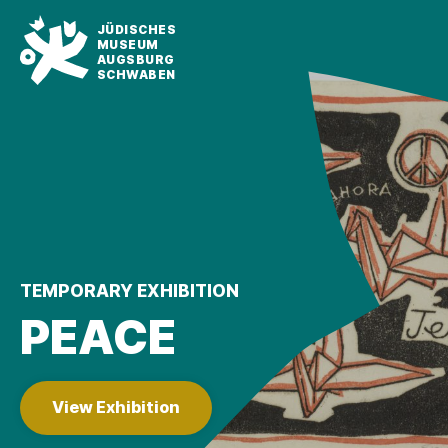
JÜDISCHES
MUSEUM
AUGSBURG
SCHWABEN
TEMPORARY EXHIBITION
PEACE
View Exhibition