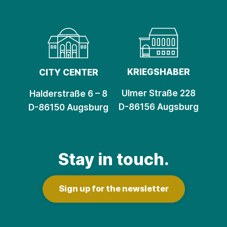
KRIEGSHABER
CITY CENTER
Ulmer Straße 228
Halderstraße 6 – 8
D-86156 Augsburg
D-86150 Augsburg
Stay in touch.
Sign up for the newsletter