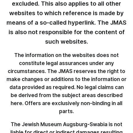
excluded. This also applies to all other
websites to which reference is made by
means of a so-called hyperlink. The JMAS
is also not responsible for the content of
such websites.
The information on the websites does not
constitute legal assurances under any
circumstances. The JMAS reserves the right to
make changes or additions to the information or
data provided as required. No legal claims can
be derived from the subject areas described
here. Offers are exclusively non-binding in all
parts.
The Jewish Museum Augsburg-Swabia is not
liable for direct or indirect damages resulting