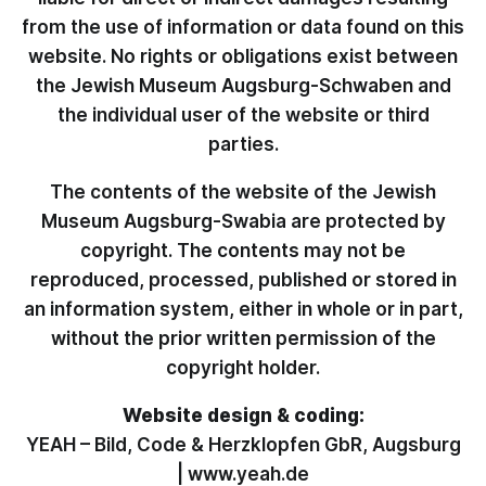
from the use of information or data found on this
website. No rights or obligations exist between
the Jewish Museum Augsburg-Schwaben and
the individual user of the website or third
parties.
The contents of the website of the Jewish
Museum Augsburg-Swabia are protected by
copyright. The contents may not be
reproduced, processed, published or stored in
an information system, either in whole or in part,
without the prior written permission of the
copyright holder.
Website design & coding:
YEAH – Bild, Code & Herzklopfen GbR, Augsburg
|
www.yeah.de