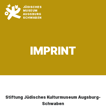
JÜDISCHES
MUSEUM
AUGSBURG
SCHWABEN
IMPRINT
Stiftung Jüdisches Kulturmuseum Augsburg-
Schwaben