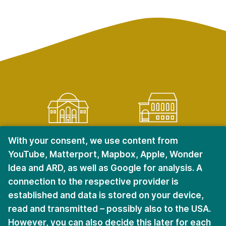
KRIEGSHABER
CITY CENTER
With your consent, we use content from
YouTube, Matterport, Mapbox, Apple, Wonder
Ulmer Straße 228
Halderstraße 6 – 8
Idea and ARD, as well as Google for analysis. A
D-86156 Augsburg
D-86150 Augsburg
connection to the respective provider is
established and data is stored on your device,
read and transmitted – possibly also to the USA.
Stay in touch.
However, you can also decide this later for each