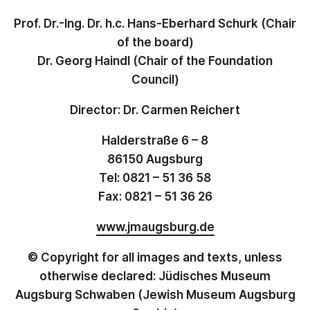
Prof. Dr.-Ing. Dr. h.c. Hans-Eberhard Schurk (Chair
of the board)
Dr. Georg Haindl (Chair of the Foundation
Council)
Director: Dr. Carmen Reichert
Halderstraße 6 – 8
86150 Augsburg
Tel: 0821 – 51 36 58
Fax: 0821 – 51 36 26
www.jmaugsburg.de
© Copyright for all images and texts, unless
otherwise declared: Jüdisches Museum
Augsburg Schwaben (Jewish Museum Augsburg