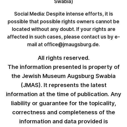
Swabia)
Social Media: Despite intense efforts, it is
possible that possible rights owners cannot be
located without any doubt. If your rights are
affected in such cases, please contact us by e-
mail at office@jmaugsburg.de.
All rights reserved.
The information presented is property of
the Jewish Museum Augsburg Swabia
(JMAS). It represents the latest
information at the time of publication. Any
liability or guarantee for the topicality,
correctness and completeness of the
information and data provided is