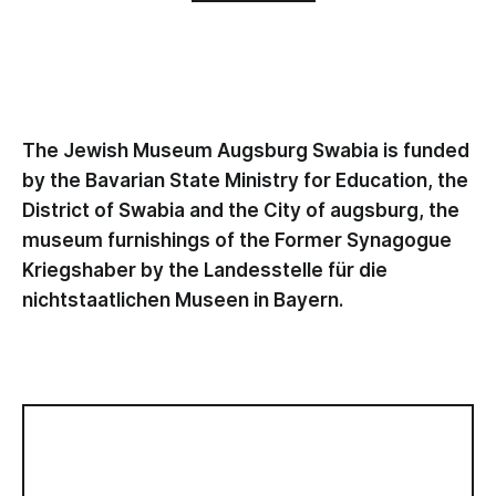
The Jewish Museum Augsburg Swabia is funded
by the Bavarian State Ministry for Education, the
District of Swabia and the City of augsburg, the
museum furnishings of the Former Synagogue
Kriegshaber by the Landesstelle für die
nichtstaatlichen Museen in Bayern.